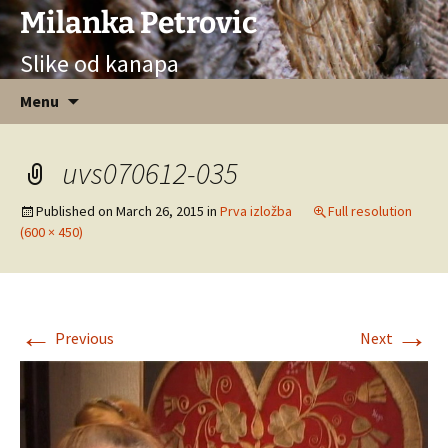
Milanka Petrovic
Slike od kanapa
Skip
Menu
to
content
uvs070612-035
Published on
March 26, 2015
in
Prva izložba
Full resolution
(600 × 450)
←
→
Previous
Next