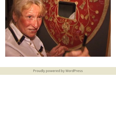
Proudly powered by WordPress